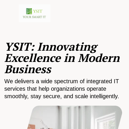
YSIT: Innovating
Excellence in Modern
Business
We delivers a wide spectrum of integrated IT
services that help organizations operate
smoothly, stay secure, and scale intelligently.