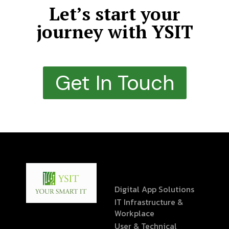
Let’s start your
journey with YSIT
Get In Touch
Digital App Solutions
IT Infrastructure &
Workplace
User & Technical