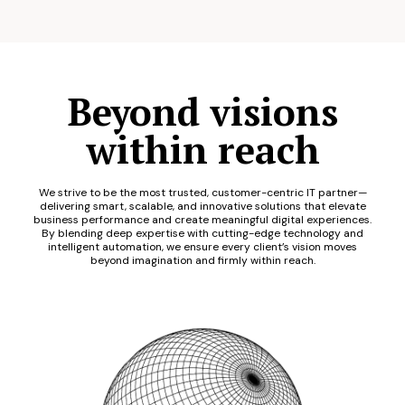
Beyond visions
within reach
We strive to be the most trusted, customer-centric IT partner—
delivering smart, scalable, and innovative solutions that elevate
business performance and create meaningful digital experiences.
By blending deep expertise with cutting-edge technology and
intelligent automation, we ensure every client’s vision moves
beyond imagination and firmly within reach.