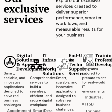
Explore our exclusive
exclusive
services created to
deliver superior
services
performance, smarter
workflows, and
measurable results for
your business.
Digital
IT
End-User
Trainin
Solutions
Infrastructure
&
Profess
& App
&
Technical
Develo
Development
Workplace
Support
Programs
Solutions
Services
Smart,
tailored to
scalable, and
Comprehensive
Smart,
prepare talent
innovative
services to
scalable, and
for real-world
applications
build a
innovative
IT
designed to
seamless,
applications
environments.
solve real
efficient, and
designed to
Industrial
business
secure digital
solve real
ITSD
challenges.
workplace.
business
challenges.
Appointment
SmartDesk
Training