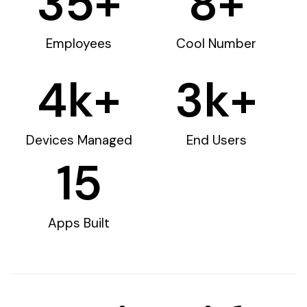
35
+
8
+
Employees
Cool Number
4
k+
3
k+
Devices Managed
End Users
15
Apps Built