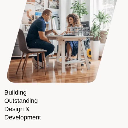
Building
Outstanding
Design &
Development