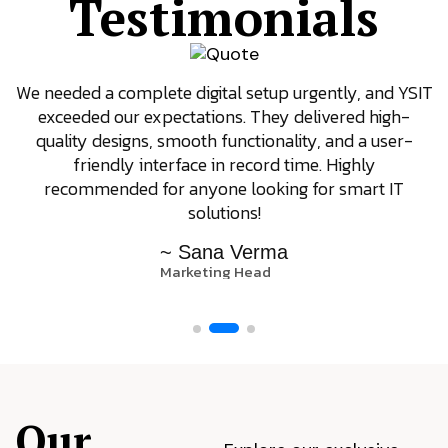
Testimonials
We needed a complete digital setup urgently, and YSIT
exceeded our expectations. They delivered high-
quality designs, smooth functionality, and a user-
friendly interface in record time. Highly
recommended for anyone looking for smart IT
solutions!
~ Sana Verma
Marketing Head
Our