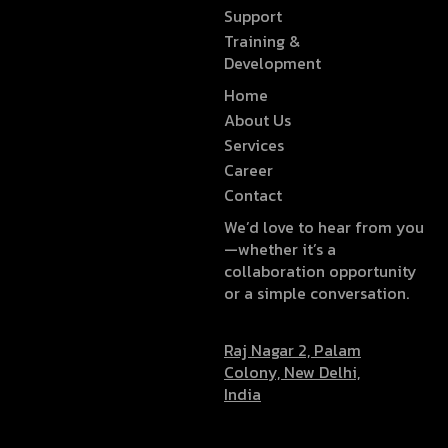
Support
Training &
Development
Home
About Us
Services
Career
Contact
We’d love to hear from you
—whether it’s a
collaboration opportunity
or a simple conversation.
Raj Nagar 2, Palam
Colony, New Delhi,
India