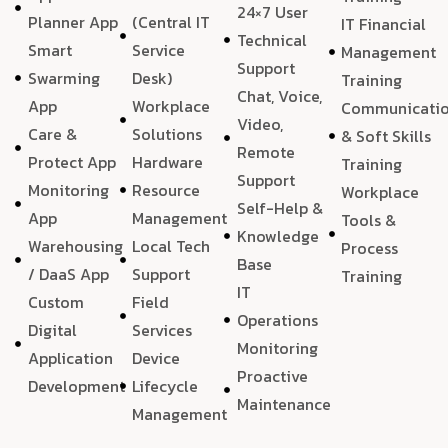
24×7 User
Planner App
(Central IT
IT Financial
Technical
Smart
Service
Management
Support
Swarming
Desk)
Training
Chat, Voice,
App
Workplace
Communicati
Video,
Care &
Solutions
& Soft Skills
Remote
Protect App
Hardware
Training
Support
Monitoring
Resource
Workplace
Self-Help &
App
Management
Tools &
Knowledge
Warehousing
Local Tech
Process
Base
/ DaaS App
Support
Training
IT
Custom
Field
Operations
Digital
Services
Monitoring
Application
Device
Proactive
Development
Lifecycle
Maintenance
Management