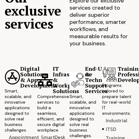
Explore our exclusive
exclusive
services created to
deliver superior
services
performance, smarter
workflows, and
measurable results for
your business.
Digital
IT
End-User
Trainin
Solutions
Infrastructure
&
Profess
& App
&
Technical
Develo
Development
Workplace
Support
Programs
Solutions
Services
Smart,
tailored to
scalable, and
Comprehensive
Smart,
prepare talent
innovative
services to
scalable, and
for real-world
applications
build a
innovative
IT
designed to
seamless,
applications
environments.
solve real
efficient, and
designed to
Industrial
business
secure digital
solve real
ITSD
challenges.
workplace.
business
challenges.
Appointment
SmartDesk
Training