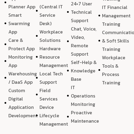
24×7 User
Planner App
(Central IT
IT Financial
Technical
Smart
Service
Management
Support
Swarming
Desk)
Training
Chat, Voice,
App
Workplace
Communicati
Video,
Care &
Solutions
& Soft Skills
Remote
Protect App
Hardware
Training
Support
Monitoring
Resource
Workplace
Self-Help &
App
Management
Tools &
Knowledge
Warehousing
Local Tech
Process
Base
/ DaaS App
Support
Training
IT
Custom
Field
Operations
Digital
Services
Monitoring
Application
Device
Proactive
Development
Lifecycle
Maintenance
Management