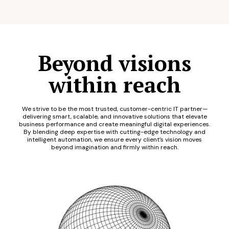
Beyond visions
within reach
We strive to be the most trusted, customer-centric IT partner—
delivering smart, scalable, and innovative solutions that elevate
business performance and create meaningful digital experiences.
By blending deep expertise with cutting-edge technology and
intelligent automation, we ensure every client’s vision moves
beyond imagination and firmly within reach.