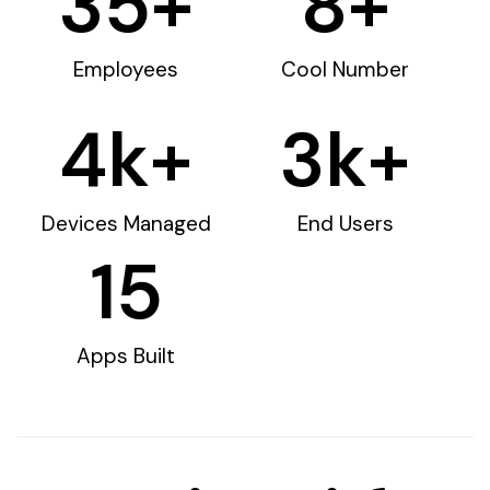
35
+
8
+
Employees
Cool Number
4
k+
3
k+
Devices Managed
End Users
15
Apps Built