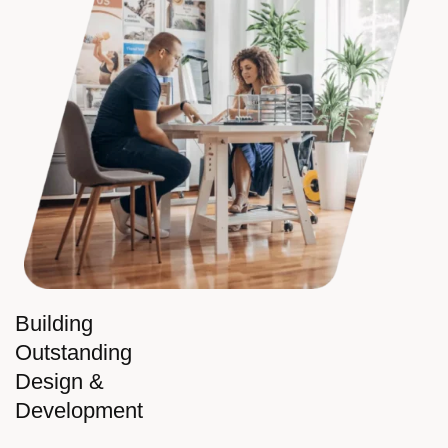
Building
Outstanding
Design &
Development