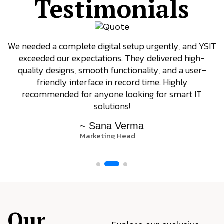
Testimonials
We needed a complete digital setup urgently, and YSIT
exceeded our expectations. They delivered high-
quality designs, smooth functionality, and a user-
friendly interface in record time. Highly
recommended for anyone looking for smart IT
solutions!
~ Sana Verma
Marketing Head
Our