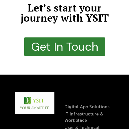
Let’s start your
journey with YSIT
Get In Touch
Digital App Solutions
IT Infrastructure &
Workplace
User & Technical