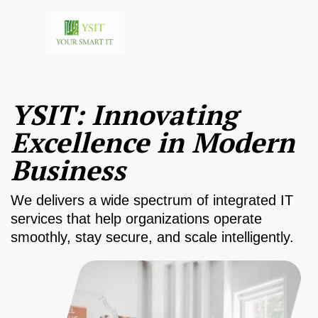
YSIT: Innovating
Excellence in Modern
Business
We delivers a wide spectrum of integrated IT
services that help organizations operate
smoothly, stay secure, and scale intelligently.