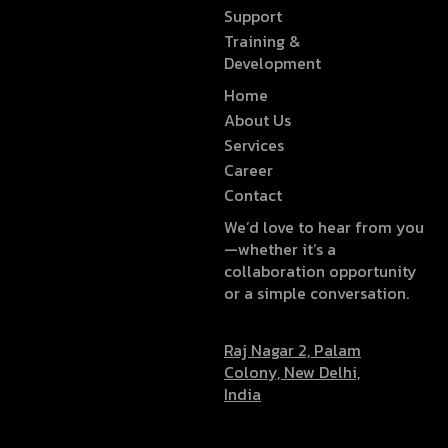
Support
Training &
Development
Home
About Us
Services
Career
Contact
We’d love to hear from you
—whether it’s a
collaboration opportunity
or a simple conversation.
Raj Nagar 2, Palam
Colony, New Delhi,
India