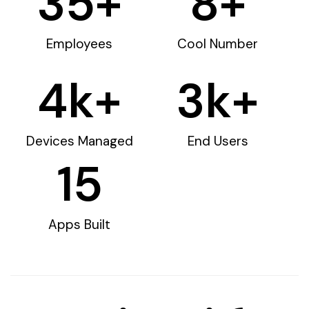
35
+
8
+
Employees
Cool Number
4
k+
3
k+
Devices Managed
End Users
15
Apps Built