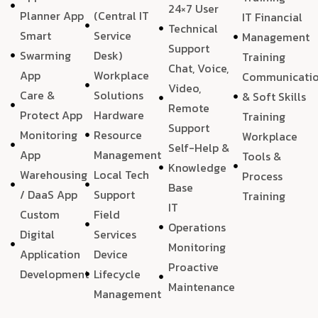
24×7 User
Planner App
(Central IT
IT Financial
Technical
Smart
Service
Management
Support
Swarming
Desk)
Training
Chat, Voice,
App
Workplace
Communicati
Video,
Care &
Solutions
& Soft Skills
Remote
Protect App
Hardware
Training
Support
Monitoring
Resource
Workplace
Self-Help &
App
Management
Tools &
Knowledge
Warehousing
Local Tech
Process
Base
/ DaaS App
Support
Training
IT
Custom
Field
Operations
Digital
Services
Monitoring
Application
Device
Proactive
Development
Lifecycle
Maintenance
Management