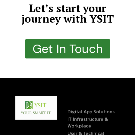
Let’s start your
journey with YSIT
Get In Touch
Digital App Solutions
IT Infrastructure &
Workplace
User & Technical