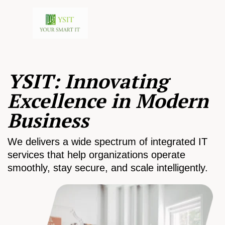
YSIT: Innovating
Excellence in Modern
Business
We delivers a wide spectrum of integrated IT
services that help organizations operate
smoothly, stay secure, and scale intelligently.