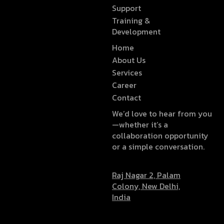
Support
Training &
Development
Home
About Us
Services
Career
Contact
We’d love to hear from you
—whether it’s a
collaboration opportunity
or a simple conversation.
Raj Nagar 2, Palam
Colony, New Delhi,
India