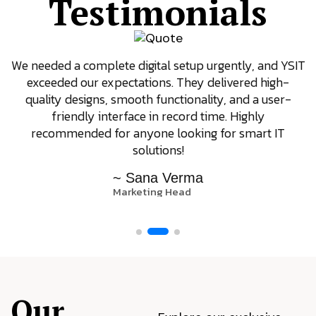
Testimonials
We needed a complete digital setup urgently, and YSIT
exceeded our expectations. They delivered high-
quality designs, smooth functionality, and a user-
friendly interface in record time. Highly
recommended for anyone looking for smart IT
solutions!
~ Sana Verma
Marketing Head
Our