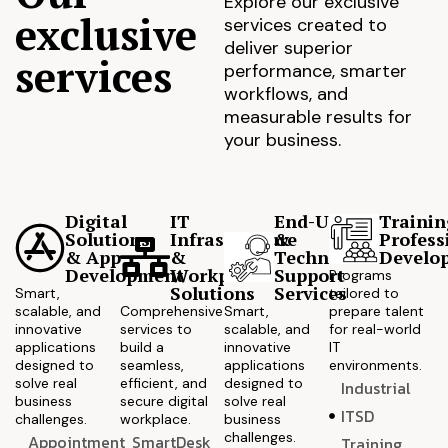
Explore our exclusive
exclusive
services created to
deliver superior
services
performance, smarter
workflows, and
measurable results for
your business.
Digital
IT
End-User
Trainin
Solutions
Infrastructure
&
Profess
& App
&
Technical
Develo
Development
Workplace
Support
Programs
Solutions
Services
Smart,
tailored to
scalable, and
Comprehensive
Smart,
prepare talent
innovative
services to
scalable, and
for real-world
applications
build a
innovative
IT
designed to
seamless,
applications
environments.
solve real
efficient, and
designed to
Industrial
business
secure digital
solve real
ITSD
challenges.
workplace.
business
challenges.
Appointment
SmartDesk
Training