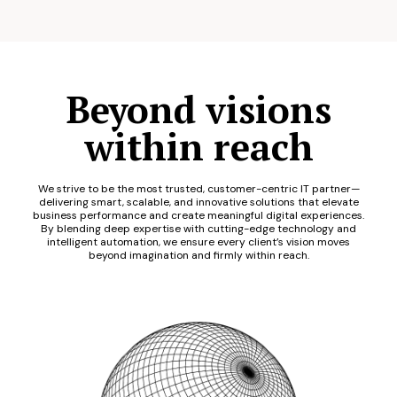
Beyond visions
within reach
We strive to be the most trusted, customer-centric IT partner—
delivering smart, scalable, and innovative solutions that elevate
business performance and create meaningful digital experiences.
By blending deep expertise with cutting-edge technology and
intelligent automation, we ensure every client’s vision moves
beyond imagination and firmly within reach.