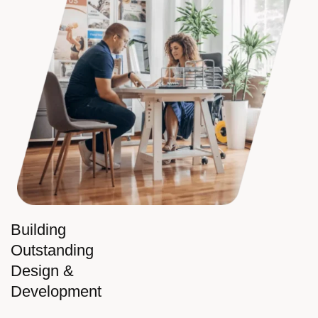
Building
Outstanding
Design &
Development