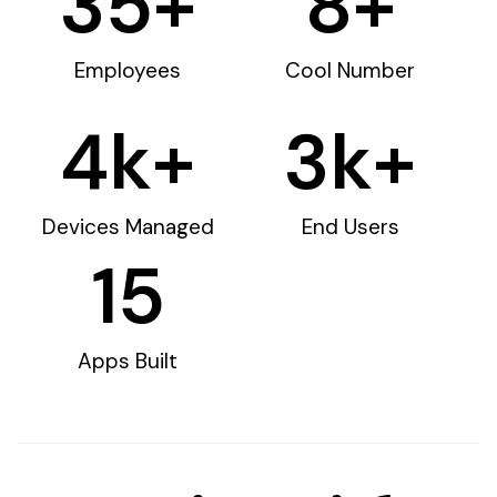
35
+
8
+
Employees
Cool Number
4
k+
3
k+
Devices Managed
End Users
15
Apps Built