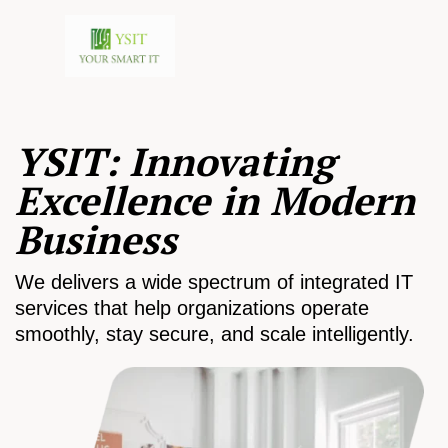
YSIT: Innovating
Excellence in Modern
Business
We delivers a wide spectrum of integrated IT
services that help organizations operate
smoothly, stay secure, and scale intelligently.