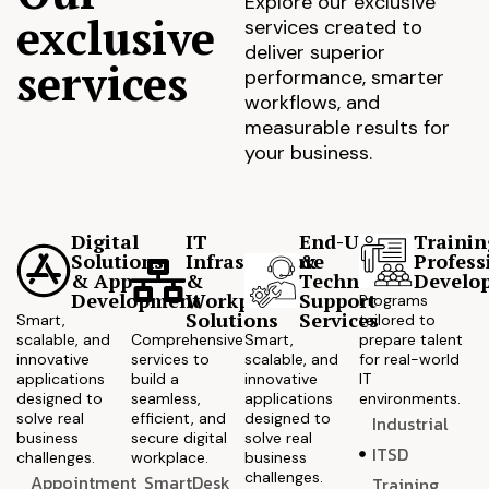
Explore our exclusive
exclusive
services created to
deliver superior
services
performance, smarter
workflows, and
measurable results for
your business.
Digital
IT
End-User
Trainin
Solutions
Infrastructure
&
Profess
& App
&
Technical
Develo
Development
Workplace
Support
Programs
Solutions
Services
Smart,
tailored to
scalable, and
Comprehensive
Smart,
prepare talent
innovative
services to
scalable, and
for real-world
applications
build a
innovative
IT
designed to
seamless,
applications
environments.
solve real
efficient, and
designed to
Industrial
business
secure digital
solve real
ITSD
challenges.
workplace.
business
challenges.
Appointment
SmartDesk
Training