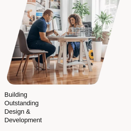
Building
Outstanding
Design &
Development