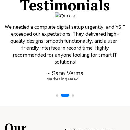
Testimonials
We needed a complete digital setup urgently, and YSIT
exceeded our expectations. They delivered high-
quality designs, smooth functionality, and a user-
friendly interface in record time. Highly
recommended for anyone looking for smart IT
solutions!
~ Sana Verma
Marketing Head
Our