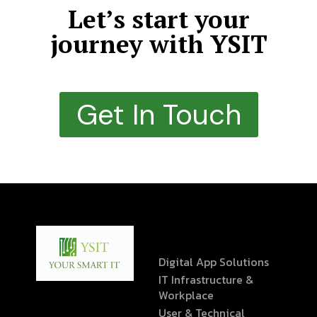
Let’s start your
journey with YSIT
Get In Touch
Digital App Solutions
IT Infrastructure &
Workplace
User & Technical