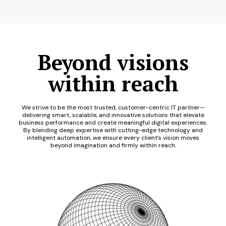
Beyond visions
within reach
We strive to be the most trusted, customer-centric IT partner—
delivering smart, scalable, and innovative solutions that elevate
business performance and create meaningful digital experiences.
By blending deep expertise with cutting-edge technology and
intelligent automation, we ensure every client’s vision moves
beyond imagination and firmly within reach.