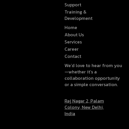
Support
Training &
Development
Home
About Us
Services
Career
Contact
We’d love to hear from you
—whether it’s a
collaboration opportunity
or a simple conversation.
Raj Nagar 2, Palam
Colony, New Delhi,
India