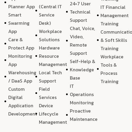
24×7 User
Planner App
(Central IT
IT Financial
Technical
Smart
Service
Management
Support
Swarming
Desk)
Training
Chat, Voice,
App
Workplace
Communicati
Video,
Care &
Solutions
& Soft Skills
Remote
Protect App
Hardware
Training
Support
Monitoring
Resource
Workplace
Self-Help &
App
Management
Tools &
Knowledge
Warehousing
Local Tech
Process
Base
/ DaaS App
Support
Training
IT
Custom
Field
Operations
Digital
Services
Monitoring
Application
Device
Proactive
Development
Lifecycle
Maintenance
Management