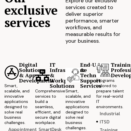
Explore our exclusive
exclusive
services created to
deliver superior
services
performance, smarter
workflows, and
measurable results for
your business.
Digital
IT
End-User
Trainin
Solutions
Infrastructure
&
Profess
& App
&
Technical
Develo
Development
Workplace
Support
Programs
Solutions
Services
Smart,
tailored to
scalable, and
Comprehensive
Smart,
prepare talent
innovative
services to
scalable, and
for real-world
applications
build a
innovative
IT
designed to
seamless,
applications
environments.
solve real
efficient, and
designed to
Industrial
business
secure digital
solve real
ITSD
challenges.
workplace.
business
challenges.
Appointment
SmartDesk
Training