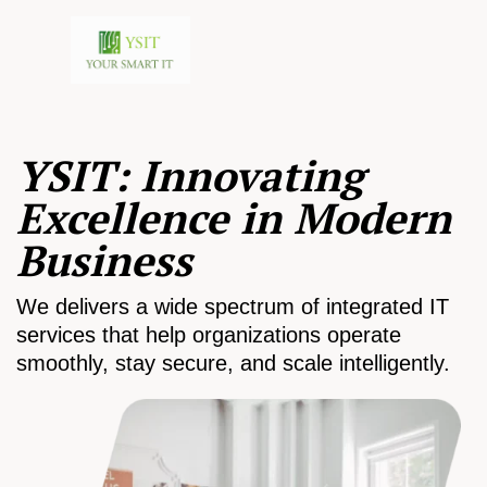
YSIT: Innovating
Excellence in Modern
Business
We delivers a wide spectrum of integrated IT
services that help organizations operate
smoothly, stay secure, and scale intelligently.