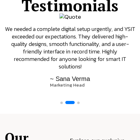
Testimonials
We needed a complete digital setup urgently, and YSIT
exceeded our expectations. They delivered high-
quality designs, smooth functionality, and a user-
friendly interface in record time. Highly
recommended for anyone looking for smart IT
solutions!
~ Sana Verma
Marketing Head
Our