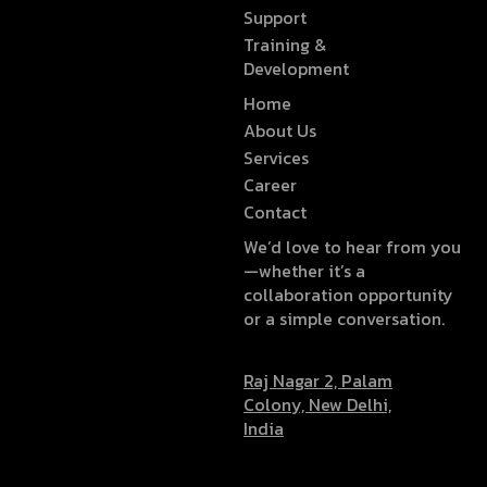
Support
Training &
Development
Home
About Us
Services
Career
Contact
We’d love to hear from you
—whether it’s a
collaboration opportunity
or a simple conversation.
Raj Nagar 2, Palam
Colony, New Delhi,
India