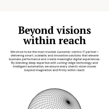
Beyond visions
within reach
We strive to be the most trusted, customer-centric IT partner—
delivering smart, scalable, and innovative solutions that elevate
business performance and create meaningful digital experiences.
By blending deep expertise with cutting-edge technology and
intelligent automation, we ensure every client’s vision moves
beyond imagination and firmly within reach.