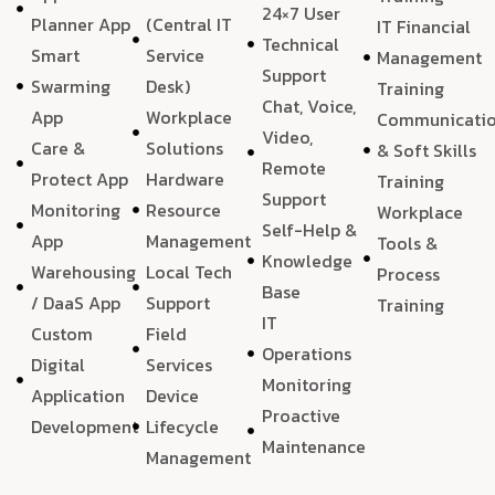
24×7 User
Planner App
(Central IT
IT Financial
Technical
Smart
Service
Management
Support
Swarming
Desk)
Training
Chat, Voice,
App
Workplace
Communicati
Video,
Care &
Solutions
& Soft Skills
Remote
Protect App
Hardware
Training
Support
Monitoring
Resource
Workplace
Self-Help &
App
Management
Tools &
Knowledge
Warehousing
Local Tech
Process
Base
/ DaaS App
Support
Training
IT
Custom
Field
Operations
Digital
Services
Monitoring
Application
Device
Proactive
Development
Lifecycle
Maintenance
Management