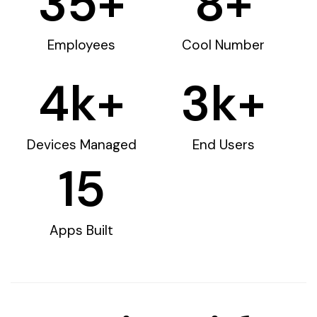
35
+
8
+
Employees
Cool Number
4
k+
3
k+
Devices Managed
End Users
15
Apps Built