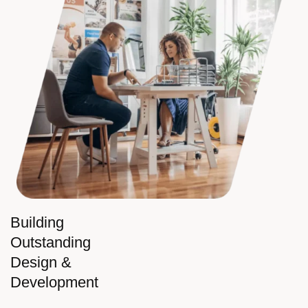
Building
Outstanding
Design &
Development