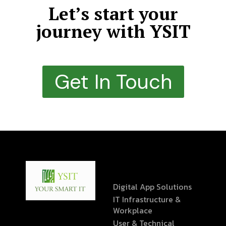
Let’s start your
journey with YSIT
Get In Touch
Digital App Solutions
IT Infrastructure &
Workplace
User & Technical