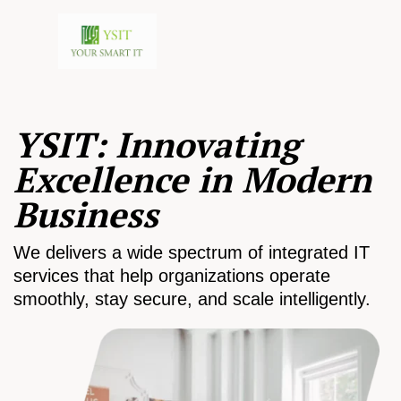
YSIT: Innovating
Excellence in Modern
Business
We delivers a wide spectrum of integrated IT
services that help organizations operate
smoothly, stay secure, and scale intelligently.