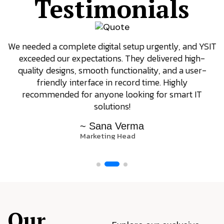
Testimonials
We needed a complete digital setup urgently, and YSIT
exceeded our expectations. They delivered high-
quality designs, smooth functionality, and a user-
friendly interface in record time. Highly
recommended for anyone looking for smart IT
solutions!
~ Sana Verma
Marketing Head
Our