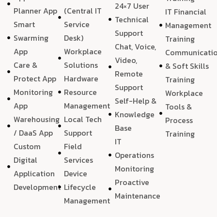
24×7 User
Planner App
(Central IT
IT Financial
Technical
Smart
Service
Management
Support
Swarming
Desk)
Training
Chat, Voice,
App
Workplace
Communicati
Video,
Care &
Solutions
& Soft Skills
Remote
Protect App
Hardware
Training
Support
Monitoring
Resource
Workplace
Self-Help &
App
Management
Tools &
Knowledge
Warehousing
Local Tech
Process
Base
/ DaaS App
Support
Training
IT
Custom
Field
Operations
Digital
Services
Monitoring
Application
Device
Proactive
Development
Lifecycle
Maintenance
Management