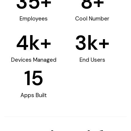
35
+
8
+
Employees
Cool Number
4
k+
3
k+
Devices Managed
End Users
15
Apps Built