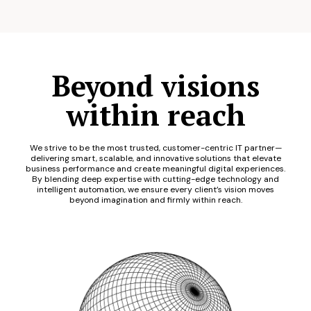
Beyond visions
within reach
We strive to be the most trusted, customer-centric IT partner—
delivering smart, scalable, and innovative solutions that elevate
business performance and create meaningful digital experiences.
By blending deep expertise with cutting-edge technology and
intelligent automation, we ensure every client’s vision moves
beyond imagination and firmly within reach.