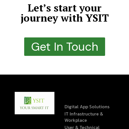
Let’s start your
journey with YSIT
Get In Touch
Digital App Solutions
IT Infrastructure &
Workplace
User & Technical