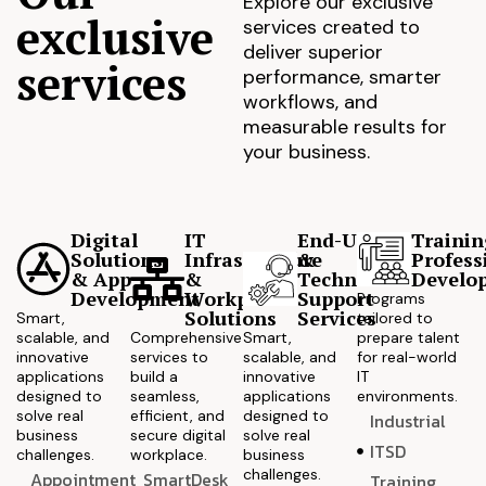
Explore our exclusive
exclusive
services created to
deliver superior
services
performance, smarter
workflows, and
measurable results for
your business.
Digital
IT
End-User
Trainin
Solutions
Infrastructure
&
Profess
& App
&
Technical
Develo
Development
Workplace
Support
Programs
Solutions
Services
Smart,
tailored to
scalable, and
Comprehensive
Smart,
prepare talent
innovative
services to
scalable, and
for real-world
applications
build a
innovative
IT
designed to
seamless,
applications
environments.
solve real
efficient, and
designed to
Industrial
business
secure digital
solve real
ITSD
challenges.
workplace.
business
challenges.
Appointment
SmartDesk
Training