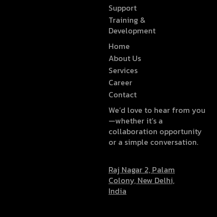
Support
Training &
Development
Home
About Us
Services
Career
Contact
We’d love to hear from you
—whether it’s a
collaboration opportunity
or a simple conversation.
Raj Nagar 2, Palam
Colony, New Delhi,
India