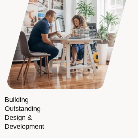
Building
Outstanding
Design &
Development