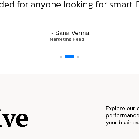
d for anyone looking for smart IT
~ Sana Verma
Marketing Head
ive
Explore our 
performance,
your busines