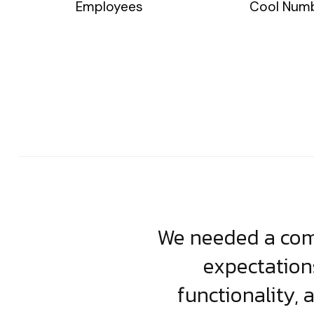
Employees
Cool Num
usiness. Their
We needed a comp
clean, scalable
expectation
less execution,
functionality, 