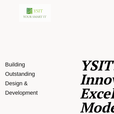
YSIT
Building
Inno
Outstanding
Design &
Excel
Development
Mod