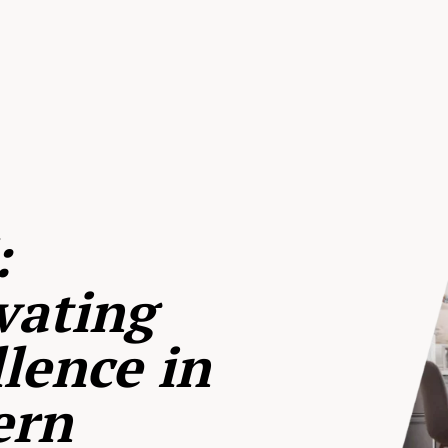
:
vating
lence in
ern