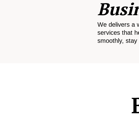
Busi
We delivers a 
services that h
smoothly, stay 