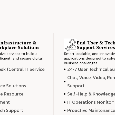
Infrastructure &
End-User & Tech
kplace Solutions
Support Service
ve services to build a
Smart, scalable, and innovati
ficient, and secure digital
applications designed to solve
business challenges.
k (Central IT Service
24×7 User Technical S
Chat, Voice, Video, R
ce Solutions
Support
e Resource
Self-Help & Knowledg
ment
IT Operations Monitor
ech Support
Proactive Maintenanc