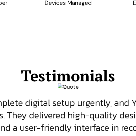
ber
Devices Managed
E
Testimonials
lete digital setup urgently, and 
s. They delivered high-quality des
and a user-friendly interface in rec