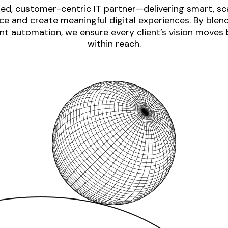
ed, customer-centric IT partner—delivering smart, sca
e and create meaningful digital experiences. By blen
nt automation, we ensure every client’s vision moves
within reach.