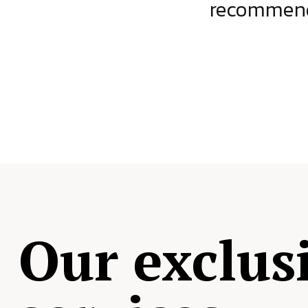
ject.
recommende
Our exclus