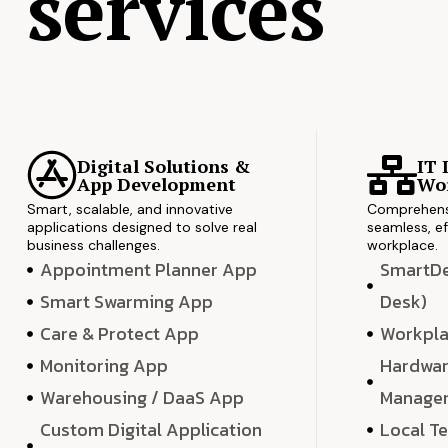
services
Digital Solutions &
IT 
App Development
Wor
Smart, scalable, and innovative
Comprehensi
applications designed to solve real
seamless, ef
business challenges.
workplace.
Appointment Planner App
SmartDes
Smart Swarming App
Desk)
Care & Protect App
Workpla
Monitoring App
Hardwar
Warehousing / DaaS App
Manage
Custom Digital Application
Local T