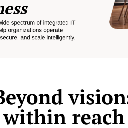
ness
wide spectrum of integrated IT
elp organizations operate
secure, and scale intelligently.
Beyond vision
within reach