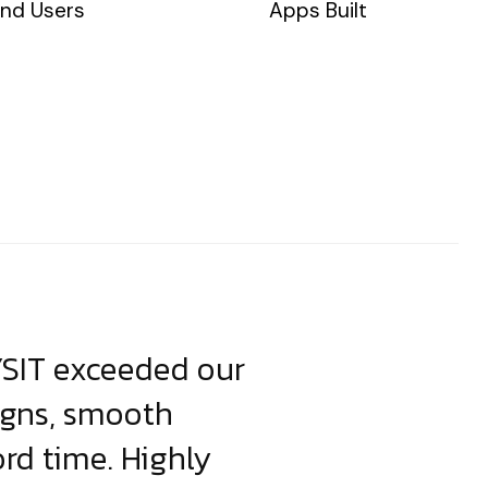
nd Users
Apps Built
YSIT exceeded our
YSIT is the o
igns, smooth
focus on resul
ord time. Highly
come up with i