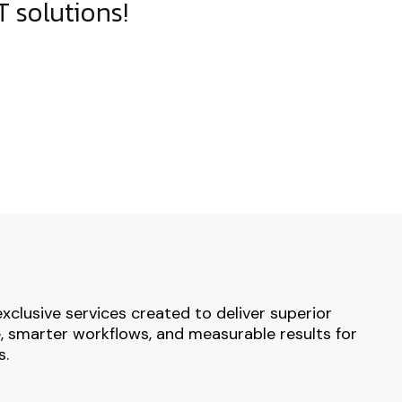
 solutions!
exclusive services created to deliver superior
 smarter workflows, and measurable results for
s.