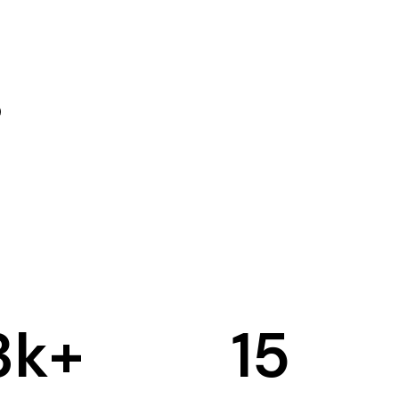
3
k+
15