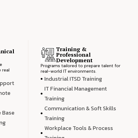
Training &
nical
Professional
s
Development
ve
Programs tailored to prepare talent for
 real
real-world IT environments.
Industrial ITSD Training
upport
IT Financial Management
emote
Training
Communication & Soft Skills
e Base
Training
ing
Workplace Tools & Process
e
Training