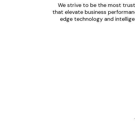
We strive to be the most trust
that elevate business performanc
edge technology and intellige