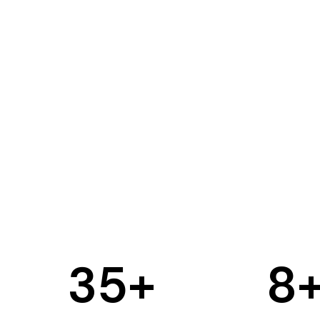
35
+
8