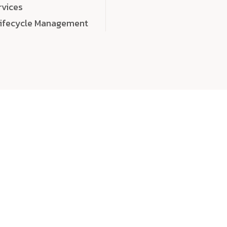
rvices
Lifecycle Management
choose
quality
, a
eaningful, high-impact digital experiences that leave
tise, and creativity to every detail. Each solution we b
 highly scalable, and engineered to outperform expect