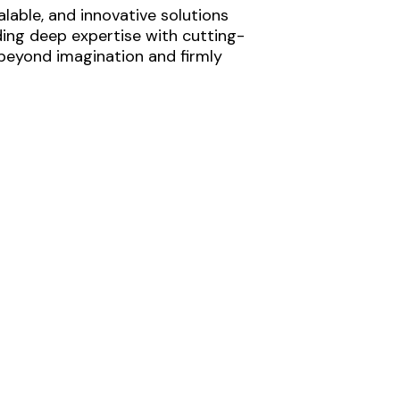
lable, and innovative solutions
ding deep expertise with cutting-
 beyond imagination and firmly