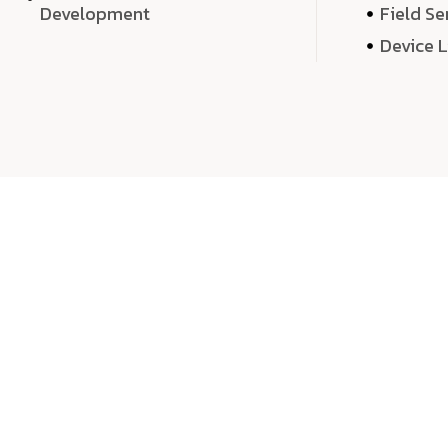
Development
Field Se
Device 
We 
We don’t just deliver projects—we craft m
over quantity, we dedicate our time, exper
sound,