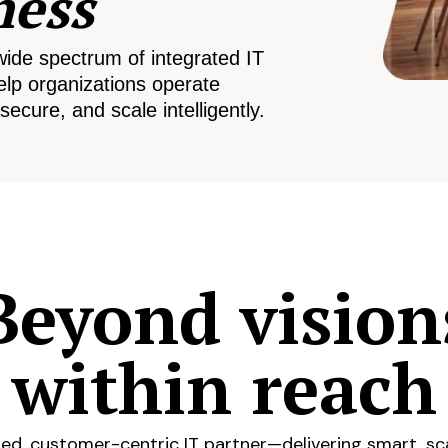
ness
wide spectrum of integrated IT
elp organizations operate
secure, and scale intelligently.
Beyond vision
within reach
ed, customer-centric IT partner—delivering smart, sca