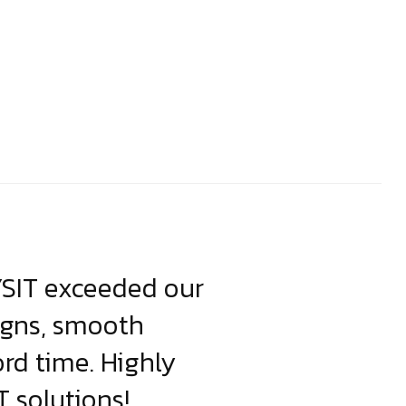
YSIT exceeded our
YSIT is the o
igns, smooth
focus on resul
ord time. Highly
come up with i
 solutions!