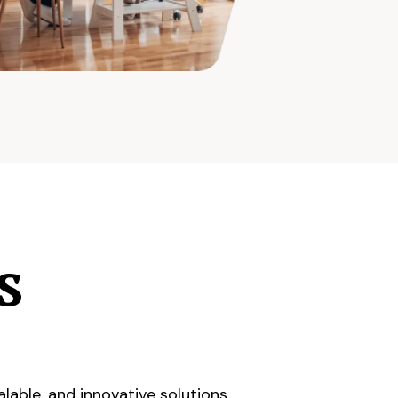
s
lable, and innovative solutions