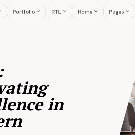
Portfolio
RTL
Home
Pages
:
vating
lence in
ern