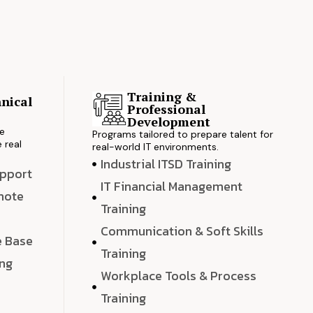
Training &
nical
Professional
s
Development
ve
Programs tailored to prepare talent for
 real
real-world IT environments.
Industrial ITSD Training
upport
IT Financial Management
emote
Training
Communication & Soft Skills
e Base
Training
ing
Workplace Tools & Process
e
Training