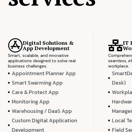
Digital Solutions &
IT 
App Development
Wor
Smart, scalable, and innovative
Comprehensi
applications designed to solve real
seamless, ef
business challenges.
workplace.
Appointment Planner App
SmartDes
Smart Swarming App
Desk)
Care & Protect App
Workpla
Monitoring App
Hardwar
Warehousing / DaaS App
Manage
Custom Digital Application
Local T
Development
Field Se