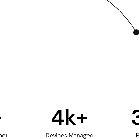
+
4
k+
ber
Devices Managed
E