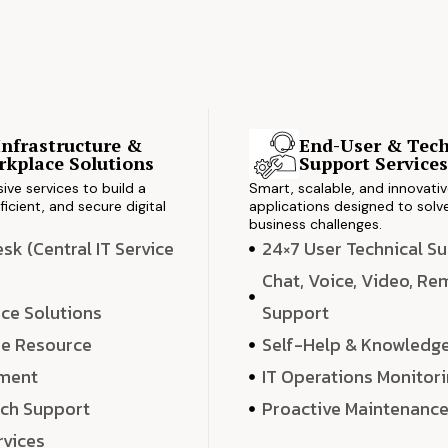
Infrastructure &
End-User & Tech
kplace Solutions
Support Service
ve services to build a
Smart, scalable, and innovati
ficient, and secure digital
applications designed to solve
business challenges.
k (Central IT Service
24×7 User Technical S
Chat, Voice, Video, R
ce Solutions
Support
e Resource
Self-Help & Knowledg
ment
IT Operations Monitor
ech Support
Proactive Maintenanc
rvices