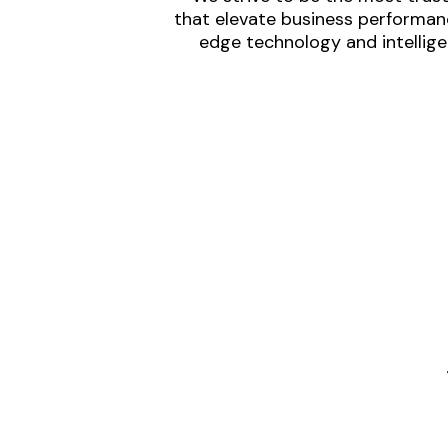
that elevate business performanc
edge technology and intellige