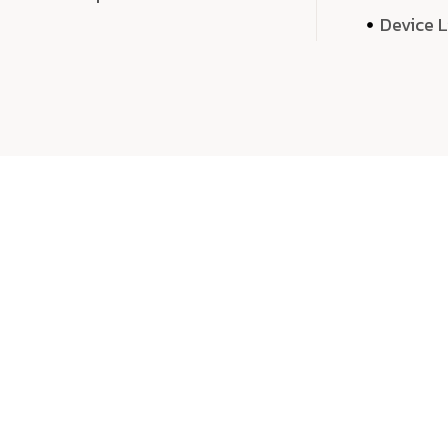
Device 
We 
We don’t just deliver projects—we craft m
over quantity, we dedicate our time, exper
sound,