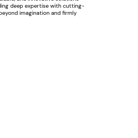
ding deep expertise with cutting-
 beyond imagination and firmly