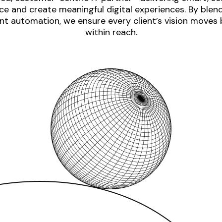
e and create meaningful digital experiences. By blen
nt automation, we ensure every client’s vision moves
within reach.