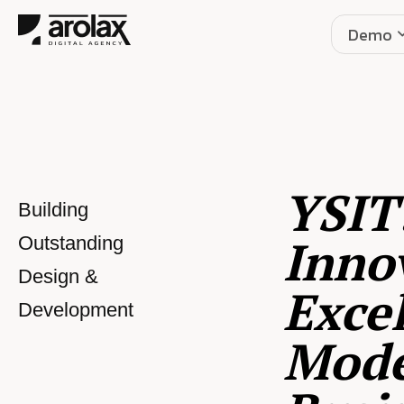
Demo
YSIT
Building
Inno
Outstanding
Design &
Excel
Development
Mod