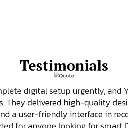
Testimonials
lete digital setup urgently, and 
s. They delivered high-quality des
and a user-friendly interface in rec
d for anyone looking for smart IT