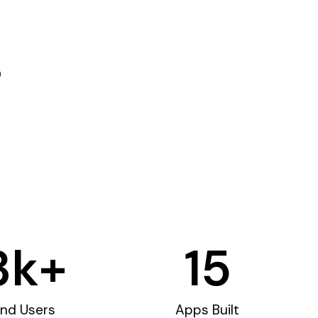
3
k+
15
nd Users
Apps Built