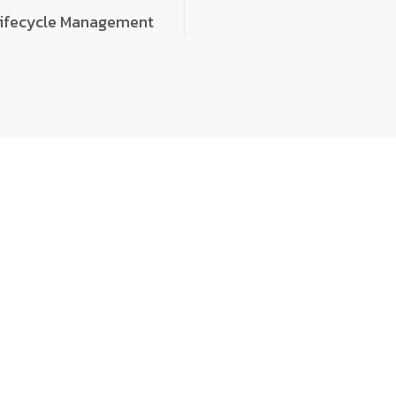
Lifecycle Management
choose
quality
, a
eaningful, high-impact digital experiences that leave
tise, and creativity to every detail. Each solution we b
 highly scalable, and engineered to outperform expect