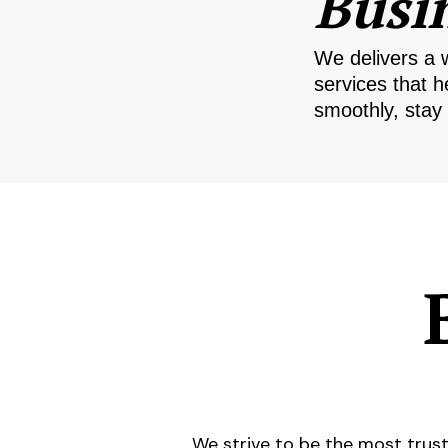
Busi
We delivers a 
services that h
smoothly, stay 
We strive to be the most trust