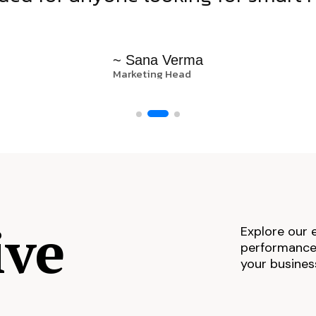
~ Sana Verma
Marketing Head
ive
Explore our 
performance,
your busines