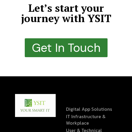
Let’s start your
journey with YSIT
Get In Touch
Digital App Solutions
IT Infrastructure &
Workplace
User & Technical