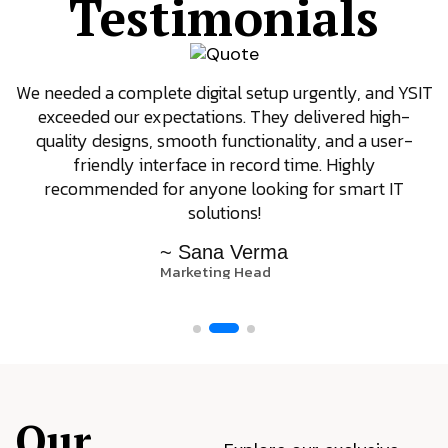
Testimonials
We needed a complete digital setup urgently, and YSIT
exceeded our expectations. They delivered high-
quality designs, smooth functionality, and a user-
friendly interface in record time. Highly
recommended for anyone looking for smart IT
solutions!
~ Sana Verma
Marketing Head
Our