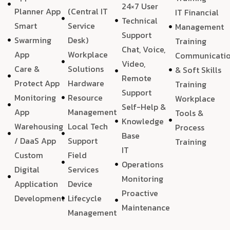
24×7 User
Planner App
(Central IT
IT Financial
Technical
Smart
Service
Management
Support
Swarming
Desk)
Training
Chat, Voice,
App
Workplace
Communicati
Video,
Care &
Solutions
& Soft Skills
Remote
Protect App
Hardware
Training
Support
Monitoring
Resource
Workplace
Self-Help &
App
Management
Tools &
Knowledge
Warehousing
Local Tech
Process
Base
/ DaaS App
Support
Training
IT
Custom
Field
Operations
Digital
Services
Monitoring
Application
Device
Proactive
Development
Lifecycle
Maintenance
Management