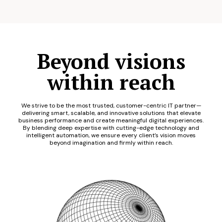
Beyond visions
within reach
We strive to be the most trusted, customer-centric IT partner—
delivering smart, scalable, and innovative solutions that elevate
business performance and create meaningful digital experiences.
By blending deep expertise with cutting-edge technology and
intelligent automation, we ensure every client’s vision moves
beyond imagination and firmly within reach.