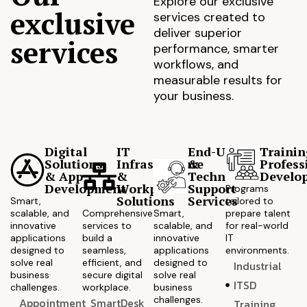
Explore our exclusive
exclusive
services created to
deliver superior
services
performance, smarter
workflows, and
measurable results for
your business.
Digital
IT
End-User
Trainin
Solutions
Infrastructure
&
Profess
& App
&
Technical
Develo
Development
Workplace
Support
Programs
Solutions
Services
Smart,
tailored to
scalable, and
Comprehensive
Smart,
prepare talent
innovative
services to
scalable, and
for real-world
applications
build a
innovative
IT
designed to
seamless,
applications
environments.
solve real
efficient, and
designed to
Industrial
business
secure digital
solve real
ITSD
challenges.
workplace.
business
challenges.
Appointment
SmartDesk
Training