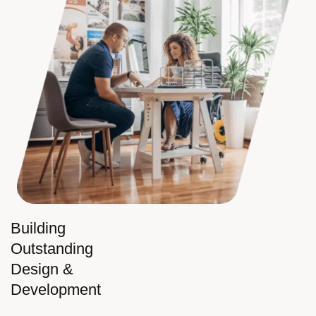
Building
Outstanding
Design &
Development