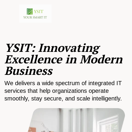
YSIT: Innovating
Excellence in Modern
Business
We delivers a wide spectrum of integrated IT
services that help organizations operate
smoothly, stay secure, and scale intelligently.