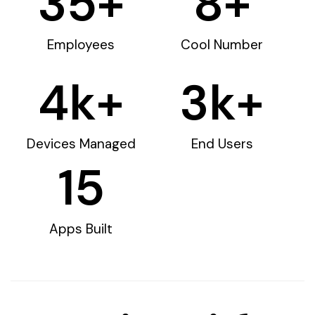
35
+
8
+
Employees
Cool Number
4
k+
3
k+
Devices Managed
End Users
15
Apps Built