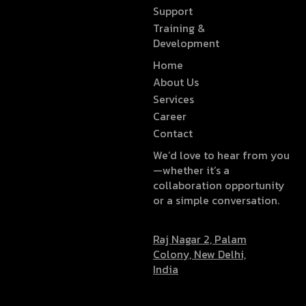
Support
Training &
Development
Home
About Us
Services
Career
Contact
We’d love to hear from you
—whether it’s a
collaboration opportunity
or a simple conversation.
Raj Nagar 2, Palam
Colony, New Delhi,
India