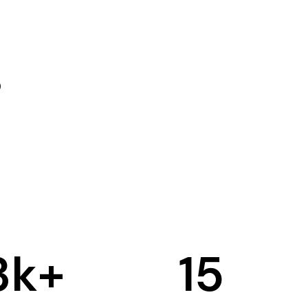
3
k+
15