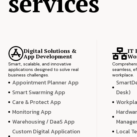
services
Digital Solutions &
IT 
App Development
Wor
Smart, scalable, and innovative
Comprehensi
applications designed to solve real
seamless, ef
business challenges.
workplace.
Appointment Planner App
SmartDes
Smart Swarming App
Desk)
Care & Protect App
Workpla
Monitoring App
Hardwar
Warehousing / DaaS App
Manage
Custom Digital Application
Local T