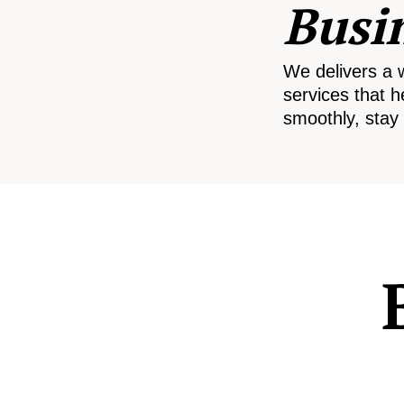
Busi
We delivers a 
services that h
smoothly, stay 