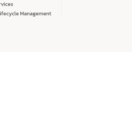
rvices
Lifecycle Management
choose
quality
, a
eaningful, high-impact digital experiences that leave
tise, and creativity to every detail. Each solution we b
 highly scalable, and engineered to outperform expect