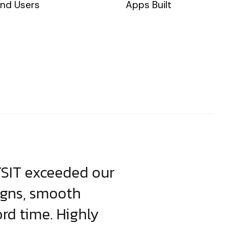
nd Users
Apps Built
YSIT exceeded our
YSIT is the o
igns, smooth
focus on resul
ord time. Highly
come up with i