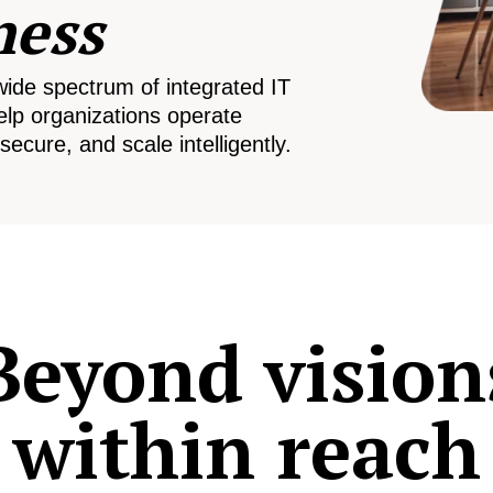
ness
wide spectrum of integrated IT
elp organizations operate
secure, and scale intelligently.
Beyond vision
within reach