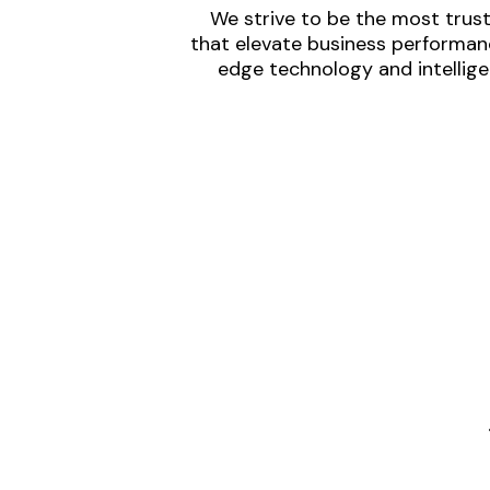
We strive to be the most trust
that elevate business performanc
edge technology and intellige