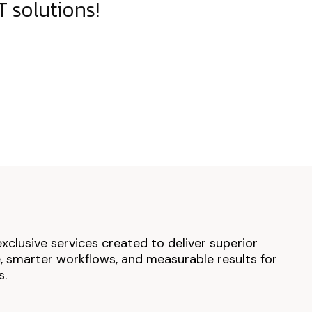
 solutions!
exclusive services created to deliver superior
 smarter workflows, and measurable results for
s.