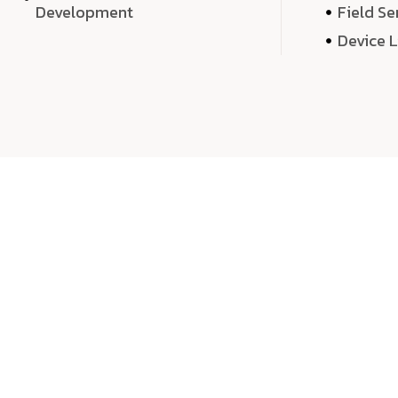
Development
Field Se
Device 
We 
We don’t just deliver projects—we craft m
over quantity, we dedicate our time, exper
sound,