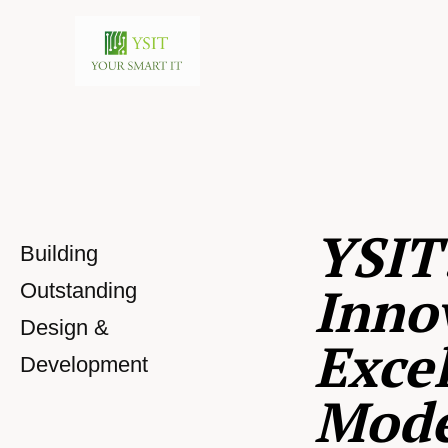
YSIT
Building
Inno
Outstanding
Design &
Excel
Development
Mod