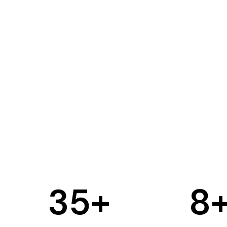
35
+
8