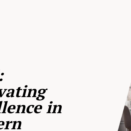
:
vating
lence in
ern