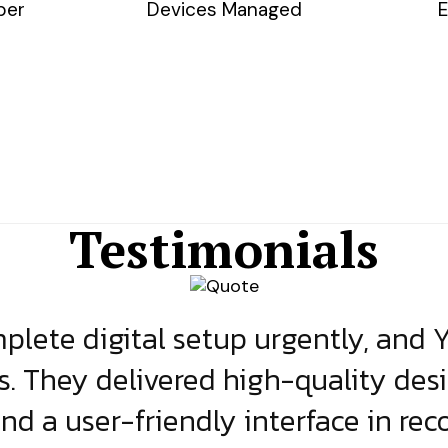
ber
Devices Managed
E
Testimonials
lete digital setup urgently, and 
s. They delivered high-quality des
and a user-friendly interface in rec