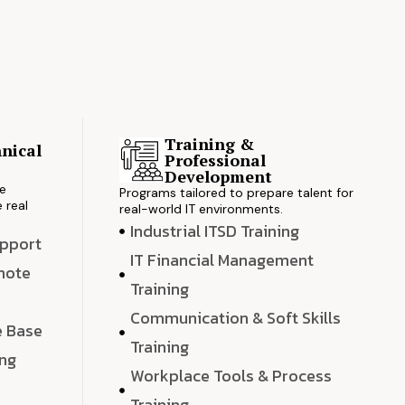
Training &
nical
Professional
s
Development
ve
Programs tailored to prepare talent for
 real
real-world IT environments.
Industrial ITSD Training
upport
IT Financial Management
emote
Training
Communication & Soft Skills
e Base
Training
ing
Workplace Tools & Process
e
Training