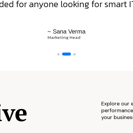
d for anyone looking for smart IT
~ Sana Verma
Marketing Head
ive
Explore our 
performance,
your busines