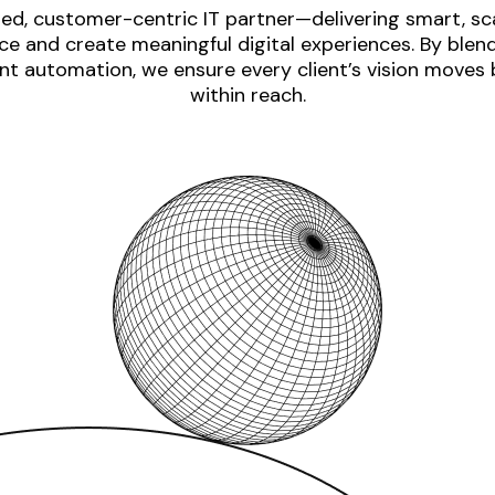
ed, customer-centric IT partner—delivering smart, sca
e and create meaningful digital experiences. By blen
nt automation, we ensure every client’s vision moves
within reach.