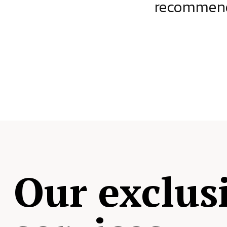
ject.
recommende
Our exclus