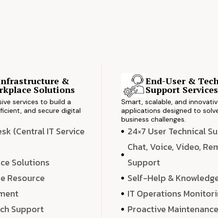
Infrastructure &
End-User & Tech
kplace Solutions
Support Service
ve services to build a
Smart, scalable, and innovati
ficient, and secure digital
applications designed to solve
business challenges.
k (Central IT Service
24×7 User Technical S
Chat, Voice, Video, R
ce Solutions
Support
e Resource
Self-Help & Knowledg
ment
IT Operations Monitor
ech Support
Proactive Maintenanc