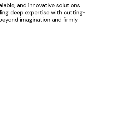
lable, and innovative solutions
ding deep expertise with cutting-
 beyond imagination and firmly