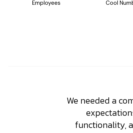
Employees
Cool Num
usiness. Their
We needed a comp
clean, scalable
expectation
less execution,
functionality, 