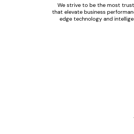
We strive to be the most trust
that elevate business performanc
edge technology and intellige