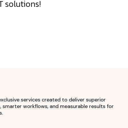
 solutions!
exclusive services created to deliver superior
 smarter workflows, and measurable results for
s.