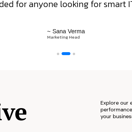
d for anyone looking for smart IT
~ Sana Verma
Marketing Head
ive
Explore our 
performance,
your busines