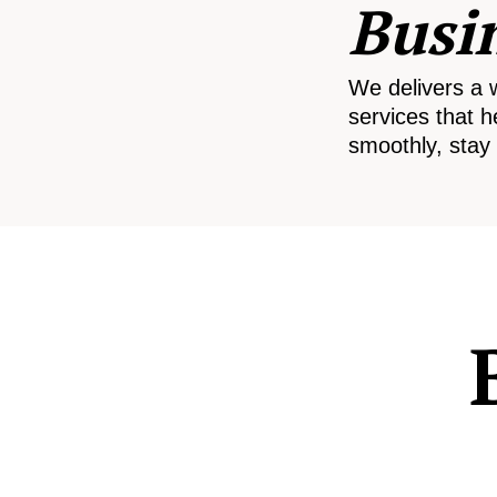
Busi
We delivers a 
services that h
smoothly, stay 