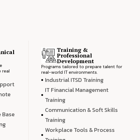
Training &
nical
Professional
s
Development
ve
Programs tailored to prepare talent for
 real
real-world IT environments.
Industrial ITSD Training
upport
IT Financial Management
emote
Training
Communication & Soft Skills
e Base
Training
ing
Workplace Tools & Process
e
Training