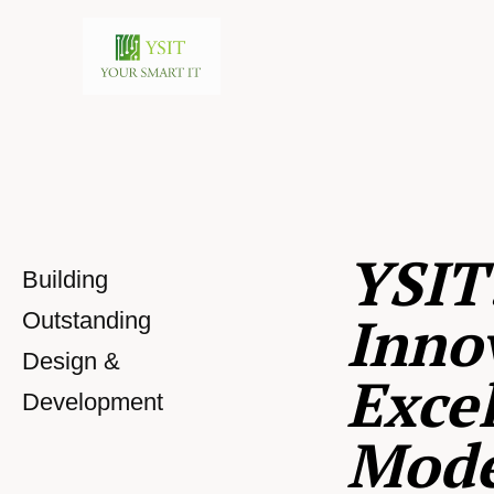
YSIT
Building
Inno
Outstanding
Design &
Excel
Development
Mod