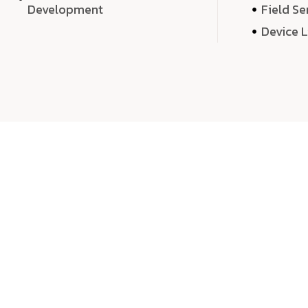
Development
Field Se
Device 
We 
We don’t just deliver projects—we craft m
over quantity, we dedicate our time, exper
sound,