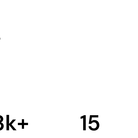
3
k+
15