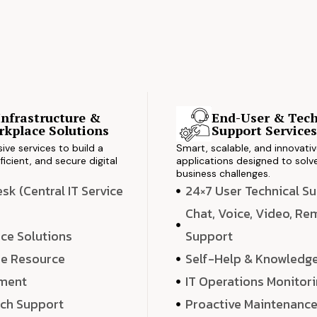
Infrastructure &
End-User & Tech
kplace Solutions
Support Service
ve services to build a
Smart, scalable, and innovati
ficient, and secure digital
applications designed to solve
business challenges.
k (Central IT Service
24×7 User Technical S
Chat, Voice, Video, R
ce Solutions
Support
e Resource
Self-Help & Knowledg
ment
IT Operations Monitor
ech Support
Proactive Maintenanc