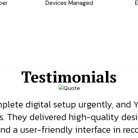
ber
Devices Managed
E
Testimonials
lete digital setup urgently, and 
s. They delivered high-quality des
and a user-friendly interface in rec