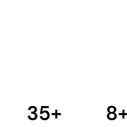
35
+
8