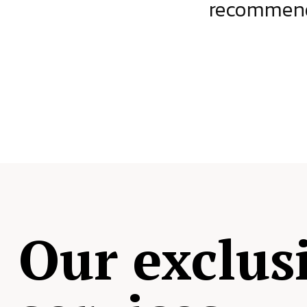
ject.
recommende
Our exclus