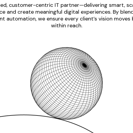
ed, customer-centric IT partner—delivering smart, sca
e and create meaningful digital experiences. By blen
nt automation, we ensure every client’s vision moves
within reach.