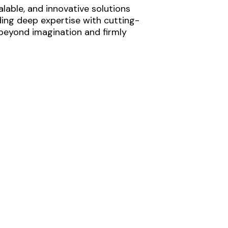
lable, and innovative solutions
ding deep expertise with cutting-
 beyond imagination and firmly