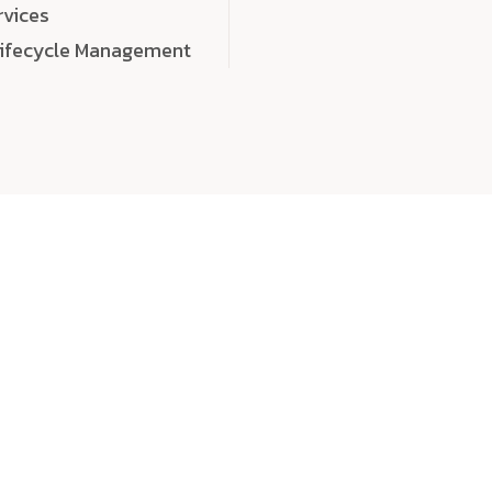
rvices
Lifecycle Management
choose
quality
, a
eaningful, high-impact digital experiences that leave
tise, and creativity to every detail. Each solution we b
 highly scalable, and engineered to outperform expect