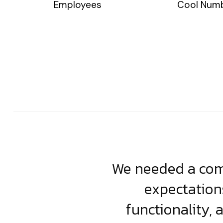
Employees
Cool Num
usiness. Their
We needed a comp
clean, scalable
expectation
less execution,
functionality, 