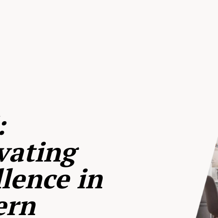
:
vating
lence in
ern