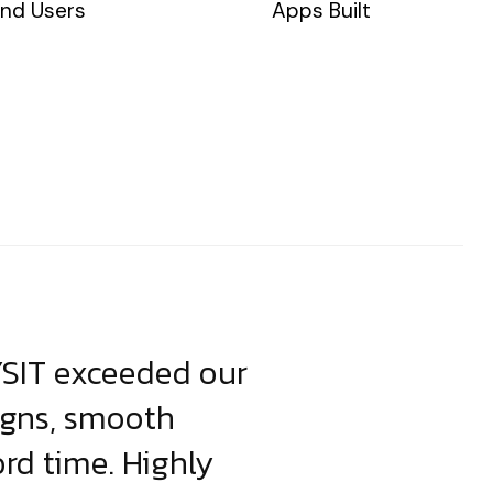
nd Users
Apps Built
YSIT exceeded our
YSIT is the o
igns, smooth
focus on resul
ord time. Highly
come up with i