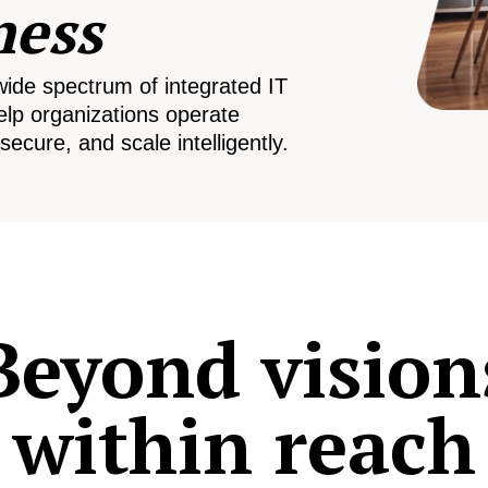
ness
wide spectrum of integrated IT
elp organizations operate
secure, and scale intelligently.
Beyond vision
within reach