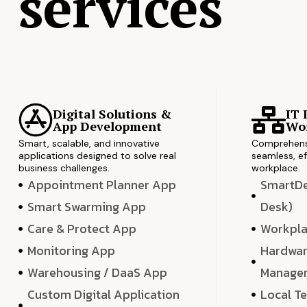
services
Digital Solutions &
IT 
App Development
Wor
Smart, scalable, and innovative
Comprehensi
applications designed to solve real
seamless, ef
business challenges.
workplace.
Appointment Planner App
SmartDes
Smart Swarming App
Desk)
Care & Protect App
Workpla
Monitoring App
Hardwar
Warehousing / DaaS App
Manage
Custom Digital Application
Local T