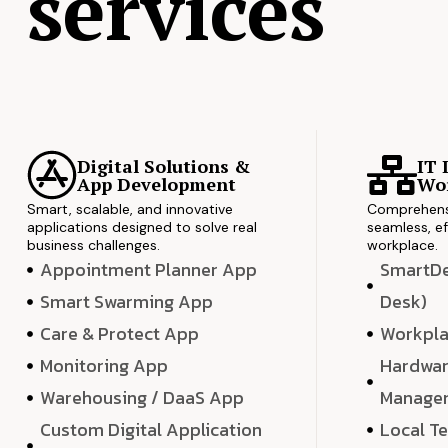
services
Digital Solutions &
IT 
App Development
Wor
Smart, scalable, and innovative
Comprehensi
applications designed to solve real
seamless, ef
business challenges.
workplace.
Appointment Planner App
SmartDes
Smart Swarming App
Desk)
Care & Protect App
Workpla
Monitoring App
Hardwar
Warehousing / DaaS App
Manage
Custom Digital Application
Local T