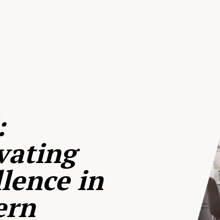
:
vating
lence in
ern