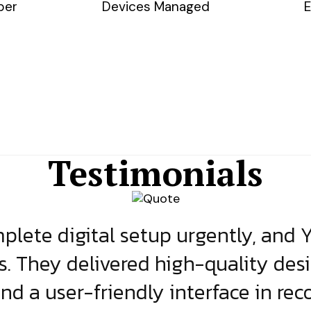
ber
Devices Managed
E
Testimonials
lete digital setup urgently, and 
s. They delivered high-quality des
and a user-friendly interface in rec