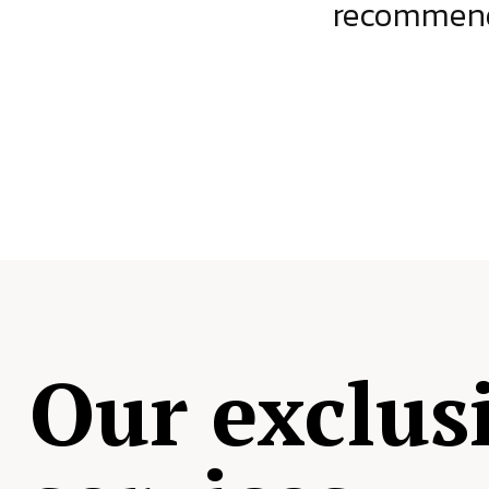
ject.
recommende
Our exclus