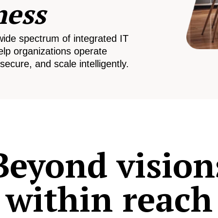
ness
wide spectrum of integrated IT
elp organizations operate
secure, and scale intelligently.
Beyond vision
within reach