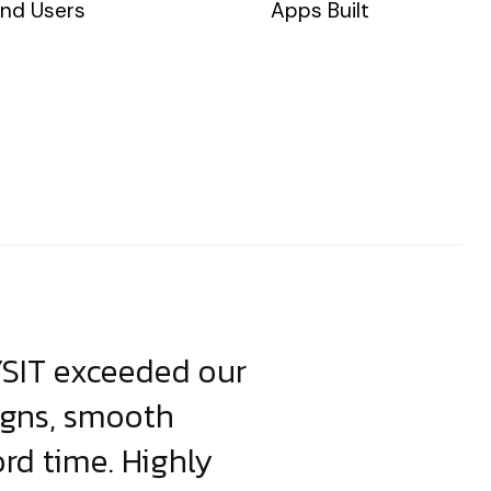
nd Users
Apps Built
YSIT exceeded our
YSIT is the o
igns, smooth
focus on resul
ord time. Highly
come up with i