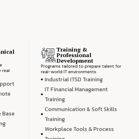
Training &
nical
Professional
s
Development
ve
Programs tailored to prepare talent for
 real
real-world IT environments.
Industrial ITSD Training
upport
IT Financial Management
emote
Training
Communication & Soft Skills
e Base
Training
ing
Workplace Tools & Process
e
Training