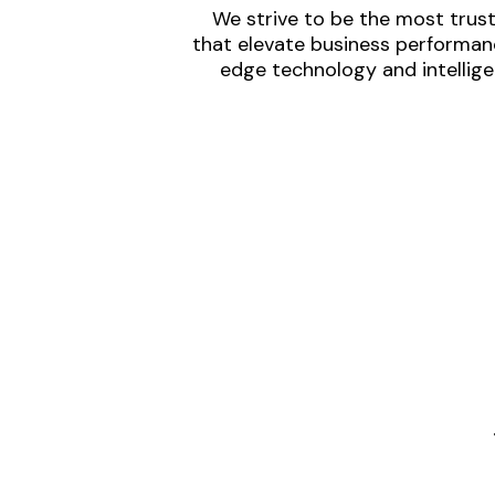
We strive to be the most trust
that elevate business performanc
edge technology and intellige