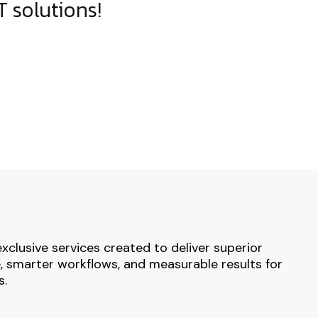
 solutions!
exclusive services created to deliver superior
 smarter workflows, and measurable results for
s.