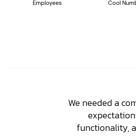
Employees
Cool Num
usiness. Their
We needed a comp
clean, scalable
expectation
less execution,
functionality, 