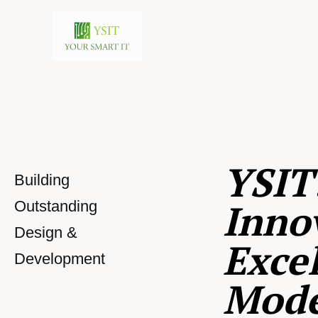
YSIT
Building
Inno
Outstanding
Design &
Excel
Development
Mod