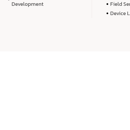
Development
Field Se
Device 
We 
We don’t just deliver projects—we craft m
over quantity, we dedicate our time, exper
sound,