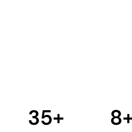
35
+
8