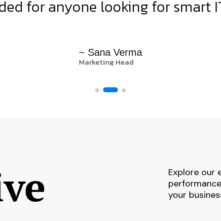
d for anyone looking for smart IT
~ Sana Verma
Marketing Head
ive
Explore our 
performance,
your busines