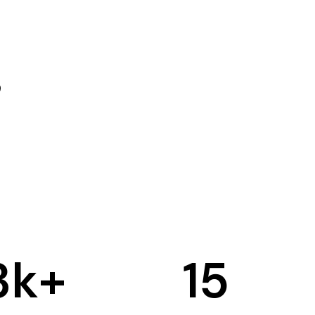
3
k+
15