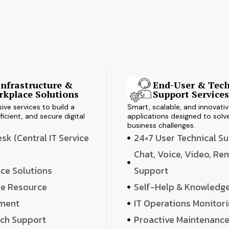
Infrastructure &
End-User & Tech
kplace Solutions
Support Service
ve services to build a
Smart, scalable, and innovati
ficient, and secure digital
applications designed to solve
business challenges.
k (Central IT Service
24×7 User Technical S
Chat, Voice, Video, R
ce Solutions
Support
e Resource
Self-Help & Knowledg
ment
IT Operations Monitor
ech Support
Proactive Maintenanc