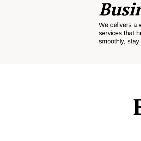
Busi
We delivers a 
services that h
smoothly, stay 