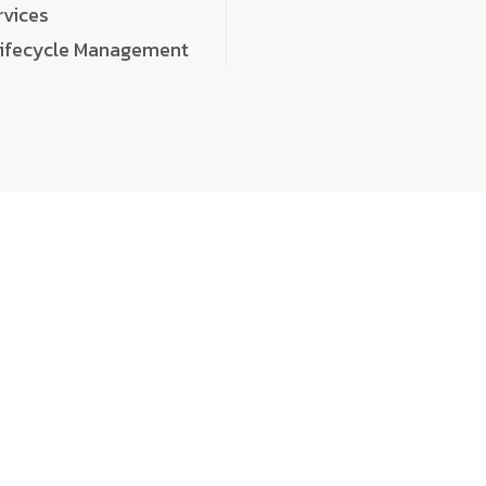
rvices
Lifecycle Management
choose
quality
, a
eaningful, high-impact digital experiences that leave
tise, and creativity to every detail. Each solution we b
 highly scalable, and engineered to outperform expect