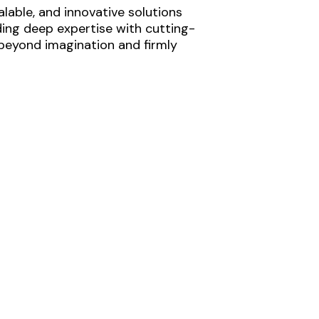
lable, and innovative solutions
ding deep expertise with cutting-
 beyond imagination and firmly