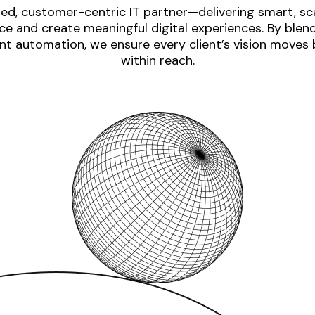
ed, customer-centric IT partner—delivering smart, sca
e and create meaningful digital experiences. By blen
nt automation, we ensure every client’s vision moves
within reach.