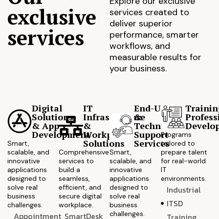
Explore our exclusive
exclusive
services created to
deliver superior
services
performance, smarter
workflows, and
measurable results for
your business.
Digital
IT
End-User
Trainin
Solutions
Infrastructure
&
Profess
& App
&
Technical
Develo
Development
Workplace
Support
Programs
Solutions
Services
Smart,
tailored to
scalable, and
Comprehensive
Smart,
prepare talent
innovative
services to
scalable, and
for real-world
applications
build a
innovative
IT
designed to
seamless,
applications
environments.
solve real
efficient, and
designed to
Industrial
business
secure digital
solve real
ITSD
challenges.
workplace.
business
challenges.
Appointment
SmartDesk
Training