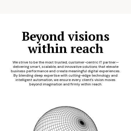
Beyond visions
within reach
We strive to be the most trusted, customer-centric IT partner—
delivering smart, scalable, and innovative solutions that elevate
business performance and create meaningful digital experiences.
By blending deep expertise with cutting-edge technology and
intelligent automation, we ensure every client’s vision moves
beyond imagination and firmly within reach.