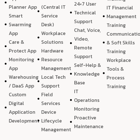
24×7 User
Planner App
(Central IT
IT Financial
Technical
Smart
Service
Management
Support
Swarming
Desk)
Training
Chat, Voice,
App
Workplace
Communicati
Video,
Care &
Solutions
& Soft Skills
Remote
Protect App
Hardware
Training
Support
Monitoring
Resource
Workplace
Self-Help &
App
Management
Tools &
Knowledge
Warehousing
Local Tech
Process
Base
/ DaaS App
Support
Training
IT
Custom
Field
Operations
Digital
Services
Monitoring
Application
Device
Proactive
Development
Lifecycle
Maintenance
Management