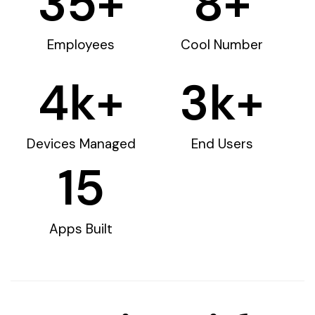
35
+
8
+
Employees
Cool Number
4
k+
3
k+
Devices Managed
End Users
15
Apps Built