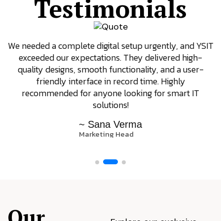
Testimonials
SIT
YSIT is the only company we trust for our tech
requirements. They focus on results, offer great
-
support even after delivery, and always come up wit
innovative ideas. Their dedication to client satisfacti
really stands out.
~ Arjun Patel
Operations Manager
Our