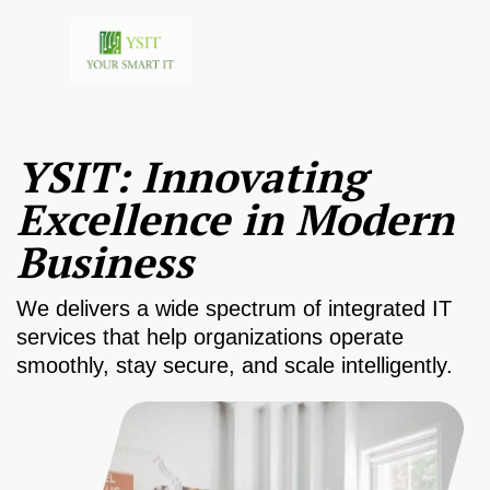
YSIT: Innovating
Excellence in Modern
Business
We delivers a wide spectrum of integrated IT
services that help organizations operate
smoothly, stay secure, and scale intelligently.