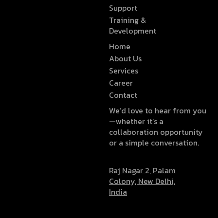
Support
Training &
Development
Home
About Us
Services
Career
Contact
We’d love to hear from you
—whether it’s a
collaboration opportunity
or a simple conversation.
Raj Nagar 2, Palam
Colony, New Delhi,
India