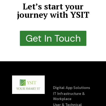
Let’s start your
journey with YSIT
Get In Touch
Digital App Solutions
IT Infrastructure &
Workplace
User & Technical