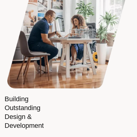
Building
Outstanding
Design &
Development